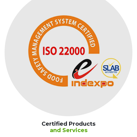
Certified Products
and Services