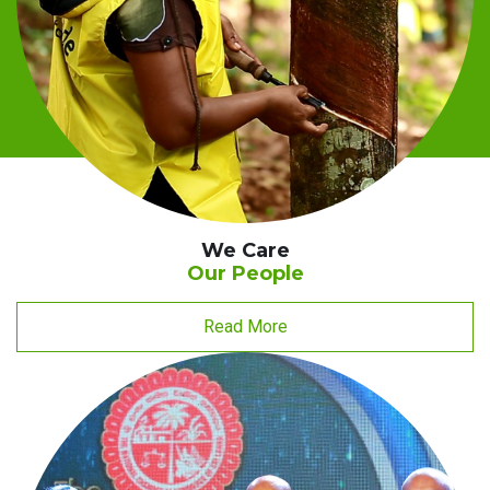
We Care
Our People
Read More