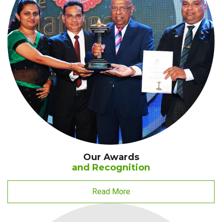
Our Awards
and Recognition
Read More