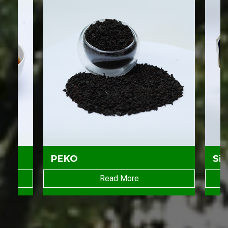
PEKO
Sil
Read More