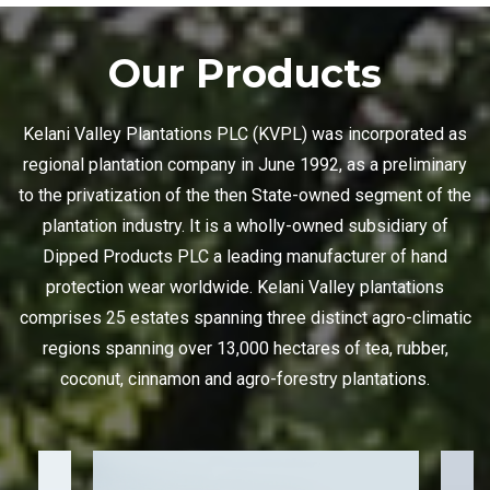
Our Products
Kelani Valley Plantations PLC (KVPL) was incorporated as
regional plantation company in June 1992, as a preliminary
to the privatization of the then State-owned segment of the
plantation industry. It is a wholly-owned subsidiary of
Dipped Products PLC a leading manufacturer of hand
protection wear worldwide. Kelani Valley plantations
comprises 25 estates spanning three distinct agro-climatic
regions spanning over 13,000 hectares of tea, rubber,
coconut, cinnamon and agro-forestry plantations.