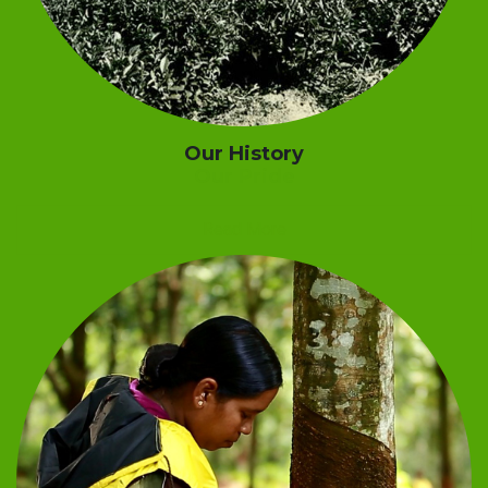
Our History
Our Pride
Read More