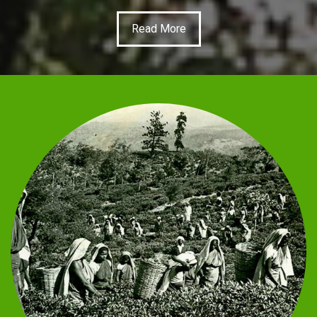
Read More