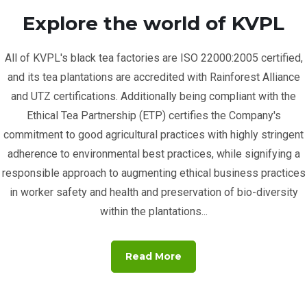
Explore the world of KVPL
All of KVPL's black tea factories are ISO 22000:2005 certified,
and its tea plantations are accredited with Rainforest Alliance
and UTZ certifications. Additionally being compliant with the
Ethical Tea Partnership (ETP) certifies the Company's
commitment to good agricultural practices with highly stringent
adherence to environmental best practices, while signifying a
responsible approach to augmenting ethical business practices
in worker safety and health and preservation of bio-diversity
within the plantations...
Read More