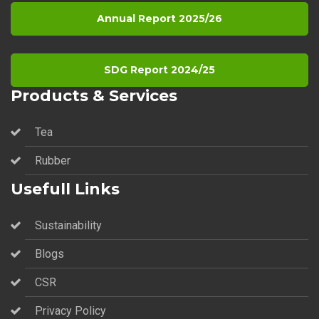
Annual Report 2025/26
SDG Report 2024/25
Products & Services
Tea
Rubber
Usefull Links
Sustainability
Blogs
CSR
Privacy Policy