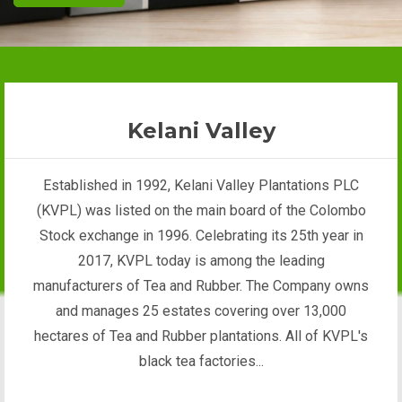
Kelani Valley
Established in 1992, Kelani Valley Plantations PLC
(KVPL) was listed on the main board of the Colombo
Stock exchange in 1996. Celebrating its 25th year in
2017, KVPL today is among the leading
manufacturers of Tea and Rubber. The Company owns
and manages 25 estates covering over 13,000
hectares of Tea and Rubber plantations. All of KVPL's
black tea factories...