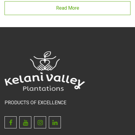
Read More
PRODUCTS OF EXCELLENCE